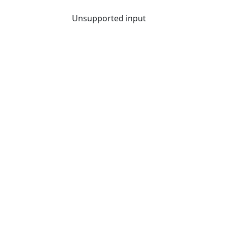
Unsupported input