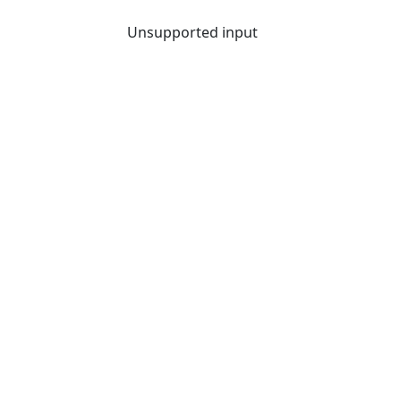
Unsupported input